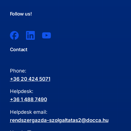
Follow us!
Contact
Phone:
+36 20 424 5071
Helpdesk:
+36 1 488 7490
Helpdesk email:
rendszergazda-szolgaltatas2@docca.hu