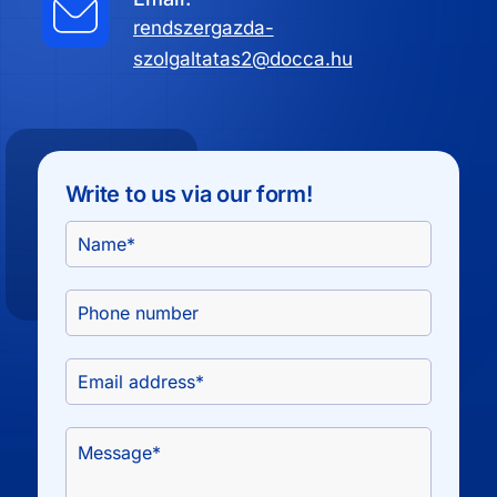
rendszergazda-
szolgaltatas2@docca.hu
Write to us via our form!