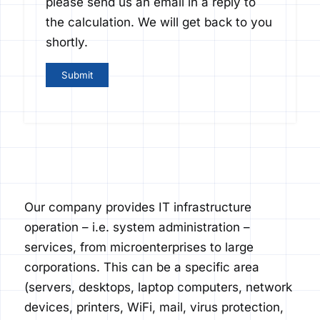
please send us an email in a reply to
the calculation. We will get back to you
shortly.
Our company provides IT infrastructure
operation – i.e. system administration –
services, from micro
enterprises to large
corporations. This can be a specific area
(servers, desktops, laptop computers, network
devices, printers,
Wi
Fi
, mail, virus protection,