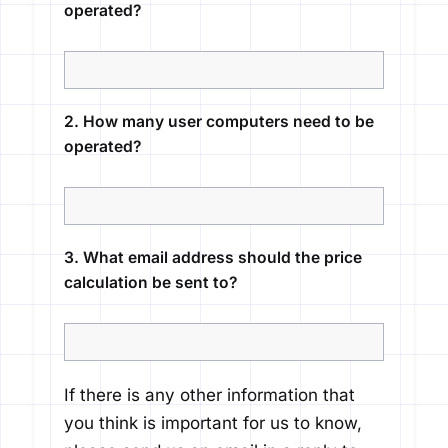
operated?
2. How many user computers need to be
operated?
3. What email address should the price
calculation be sent to?
If there is any other information that
you think is important for us to know,