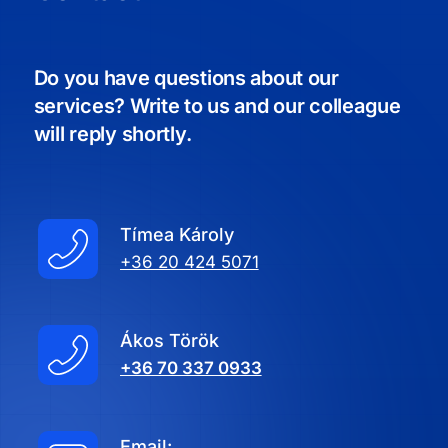
Do you have questions about our
services? Write to us and our colleague
will reply shortly.
Tímea Károly
+36 20 424 5071
Ákos Török
+36 70 337 0933
Email: