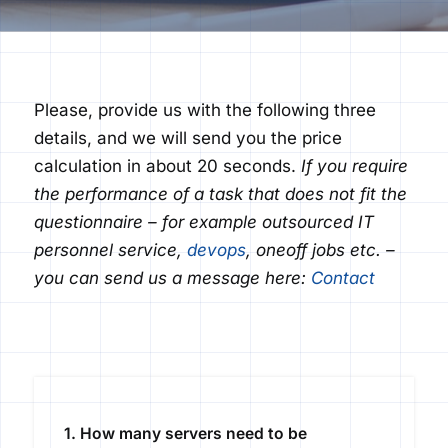
Please, provide us with the following three
details, and we will send you the price
calculation in about 20 seconds.
If you
require
the performance of a task that does not fit the
questionnaire – for example outsourced IT
personnel service,
devops
,
one
off
jobs etc. –
you can send us a message here:
Contact
1. How many servers need to be