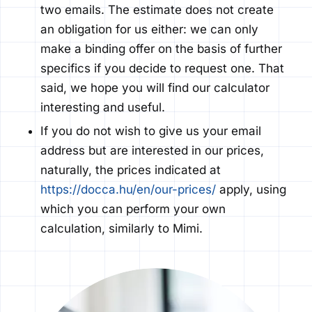
two emails. The estimate does not create
an obligation for
us either: we can only
make a binding offer
on the basis of
further
specifics if you decide to request one. That
said, we hope you will find our calculator
interesting and useful.
If you do not wish to give us your email
Ez a weboldal sütiket használ.
address but are interested in our prices,
naturally, the prices
indicated
at
A böngészési élmény fokozása, a
https://docca.hu/en/our-prices/
apply, using
személyre szabott hirdetések vagy
which you can perform your own
tartalmak megjelenítése, valamint a
calculation, similarly to Mimi.
forgalom elemzése érdekében sütiket
(cookie) használunk. A "Minden
elfogadása" gombra kattintva
hozzájárulhat a legjobb böngészési