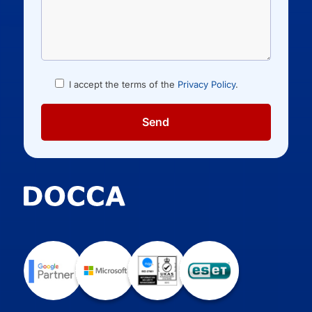
I accept the terms of the
Privacy Policy
.