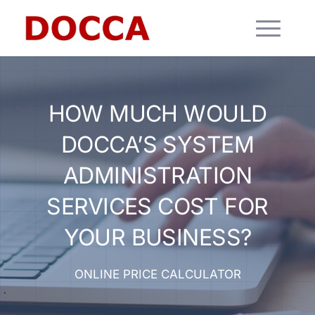
HOW MUCH WOULD
DOCCA’S SYSTEM
ADMINISTRATION
SERVICES COST FOR
YOUR BUSINESS?
ONLINE PRICE CALCULATOR