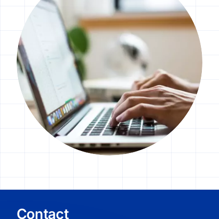
élményt biztosító sütik használatához is.
További információt az
adatvédelmi
nyilatkozatunkban
és a
Google
adatvédelmi szabályzatában
talál.
Testreszabás
Minden elfogadása
Free CMP by DataCrew
Contact