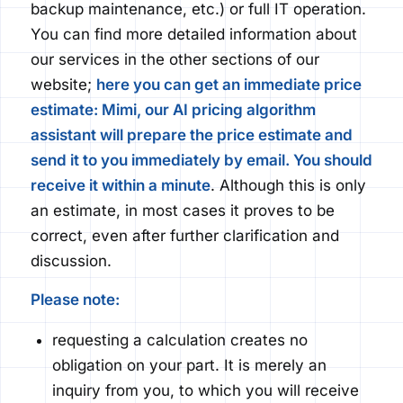
backup maintenance, etc.) or full IT operation.
You can find more detailed information about
our services in the other sections of our
website;
here you can get an immediate price
estimate: Mimi, our AI pricing algorithm
assistant will prepare the price estimate and
send it to you
immediately
by email. You should
receive it within a minute
.
Although this is only
an estimate, in most cases it proves to be
correct, even after further clarification and
discussion.
Please note:
requesting a calculation creates no
obligation on your part. It is merely an
inquiry from you, to which you will receive